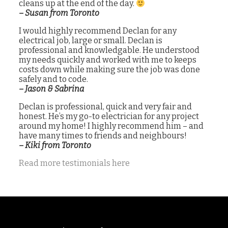
cleans up at the end of the day.
– Susan from Toronto
I would highly recommend Declan for any
electrical job, large or small. Declan is
professional and knowledgable. He understood
my needs quickly and worked with me to keeps
costs down while making sure the job was done
safely and to code.
– Jason & Sabrina
Declan is professional, quick and very fair and
honest. He’s my go-to electrician for any project
around my home! I highly recommend him – and
have many times to friends and neighbours!
– Kiki from Toronto
Read more testimonials here