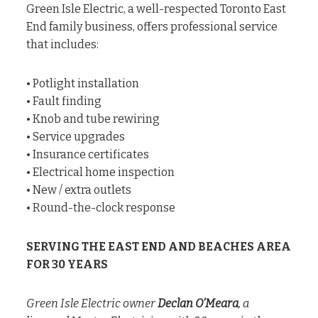
Green Isle Electric, a well-respected Toronto East
End family business, offers professional service
that includes:
• Potlight installation
• Fault finding
• Knob and tube rewiring
• Service upgrades
• Insurance certificates
• Electrical home inspection
• New / extra outlets
• Round-the-clock response
SERVING THE EAST END AND BEACHES AREA
FOR 30 YEARS
Green Isle Electric owner
Declan O’Meara
, a