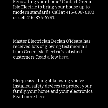
Renovating your home? Contact Green
Isle Electric to bring your house up to
modern standards. Call at 416-698-6183
or cell 416-875-5781.
Master Electrician Declan O’Meara has
received lots of glowing testimonials
from Green Isle Electric’s satisfied
customers. Read a few
here.
Sleep easy at night knowing you’ve
installed safety devices to protect your
family, your home and your electronics.
Read more
here
.