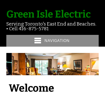
Green Isle Electric
Serving Toronto's East End and Beaches.
• Cell 416-875-5781
NAVIGATION
Welcome