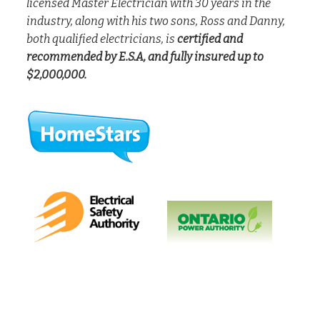
licensed Master Electrician with 30 years in the
industry, along with his two sons, Ross and Danny,
both qualified electricians, is
certified and
recommended by E.S.A, and fully insured up to
$2,000,000.