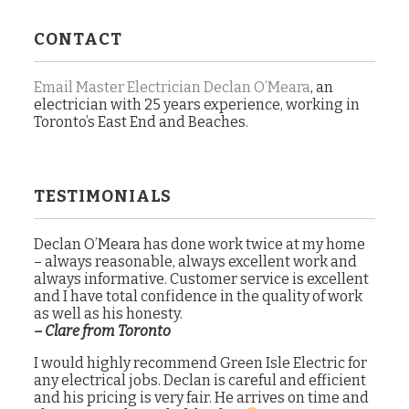
CONTACT
Email Master Electrician Declan O’Meara
, an
electrician with 25 years experience, working in
Toronto’s East End and Beaches.
TESTIMONIALS
Declan O’Meara has done work twice at my home
– always reasonable, always excellent work and
always informative. Customer service is excellent
and I have total confidence in the quality of work
as well as his honesty.
– Clare from Toronto
I would highly recommend Green Isle Electric for
any electrical jobs. Declan is careful and efficient
and his pricing is very fair. He arrives on time and